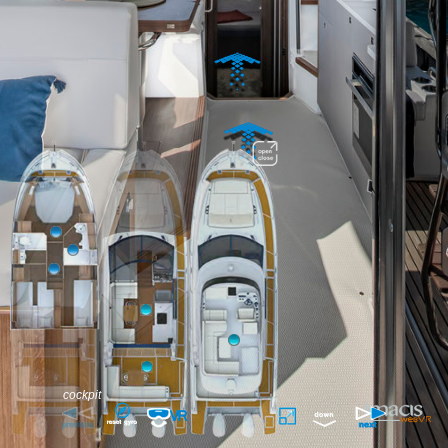
cockpit